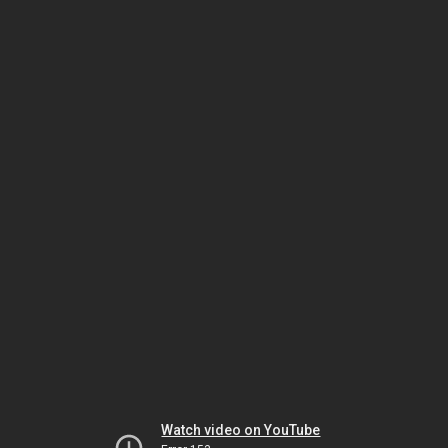
Watch video on YouTube