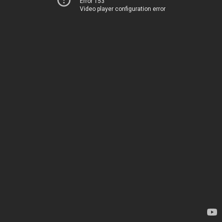
Error 153
Video player configuration error