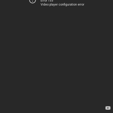
Error 153
Video player configuration error