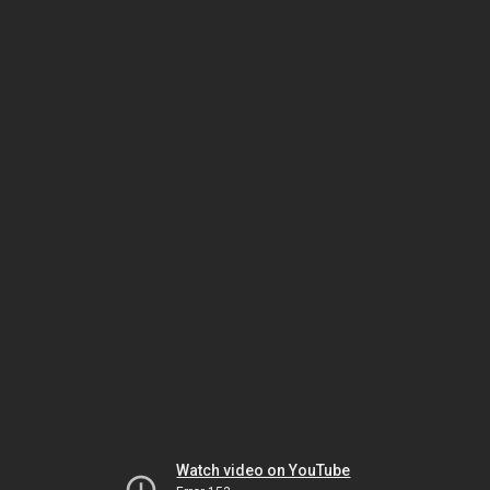
Watch video on YouTube