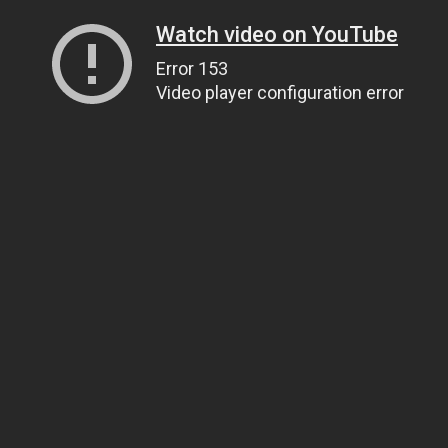
Watch video on YouTube
Error 153
Video player configuration error