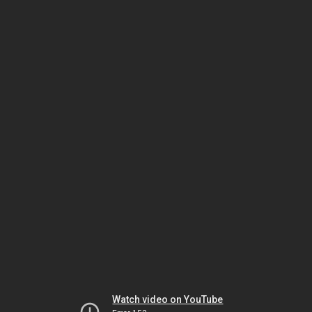
Watch video on YouTube