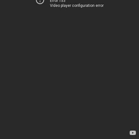
Error 153
Video player configuration error