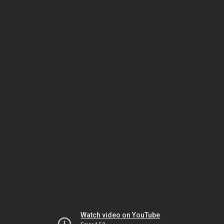
Watch video on YouTube