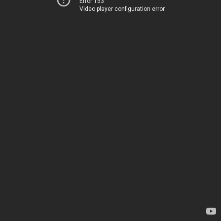
Error 153
Video player configuration error