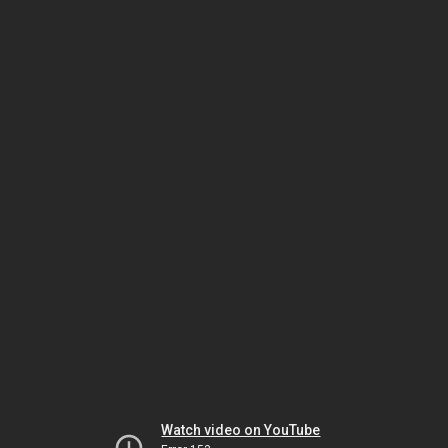
Watch video on YouTube