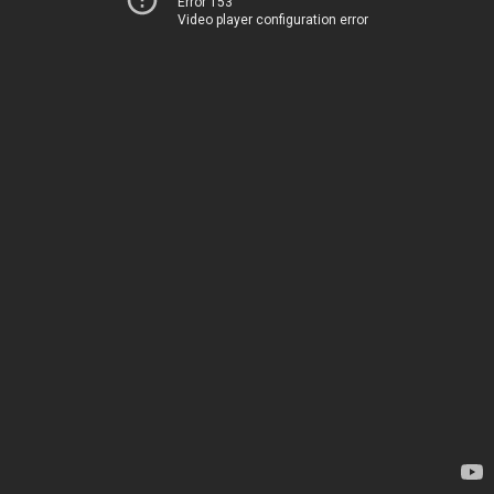
Error 153
Video player configuration error