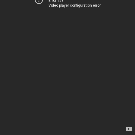
Error 153
Video player configuration error