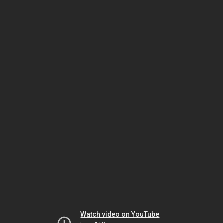
Watch video on YouTube