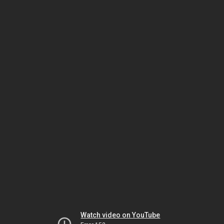
Watch video on YouTube