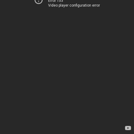
Error 153
Video player configuration error