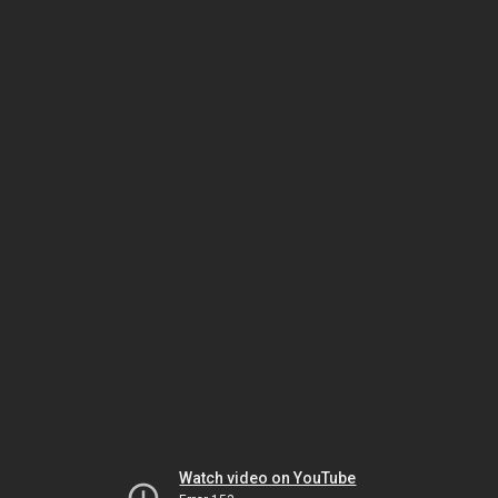
Watch video on YouTube