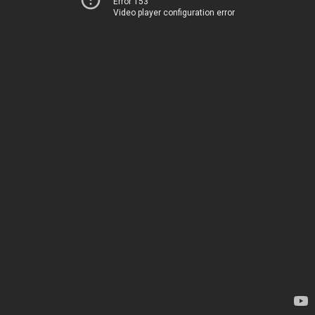
Error 153
Video player configuration error