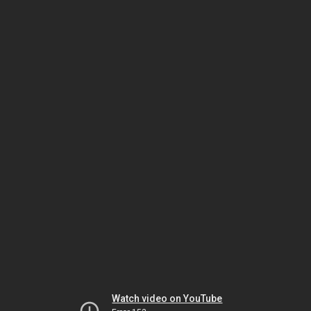
Watch video on YouTube