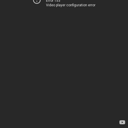
Error 153
Video player configuration error