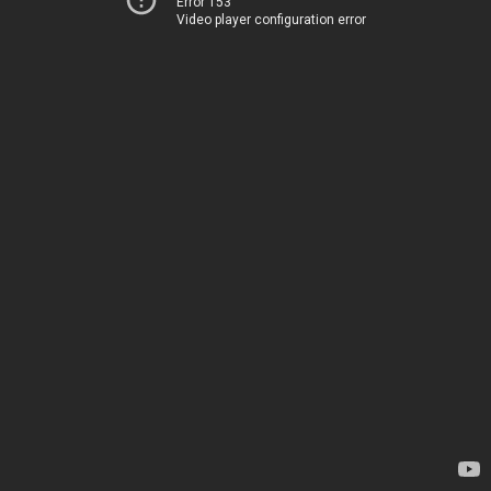
Error 153
Video player configuration error