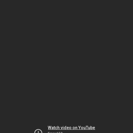
Watch video on YouTube