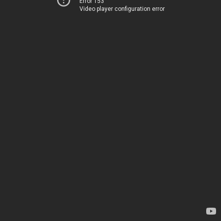
Error 153
Video player configuration error