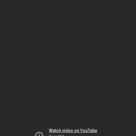
Watch video on YouTube