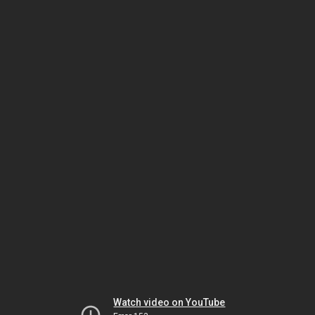
Watch video on YouTube