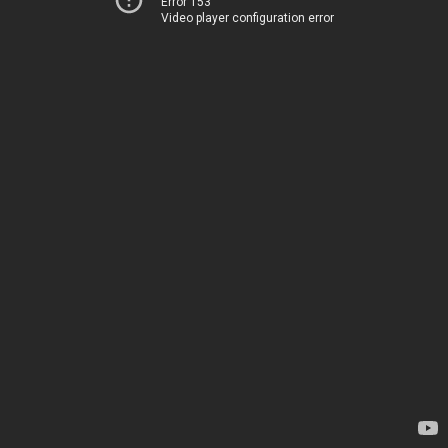
Error 153
Video player configuration error