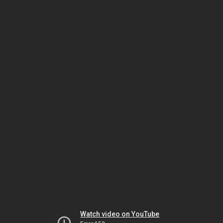
Watch video on YouTube