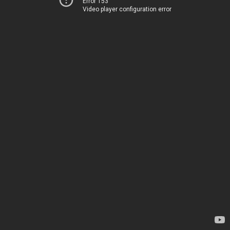
Error 153
Video player configuration error