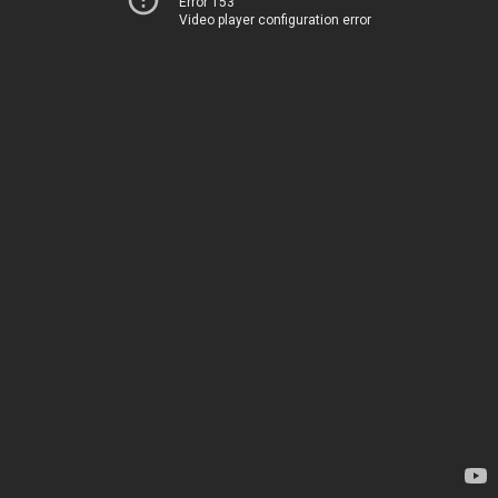
Error 153
Video player configuration error