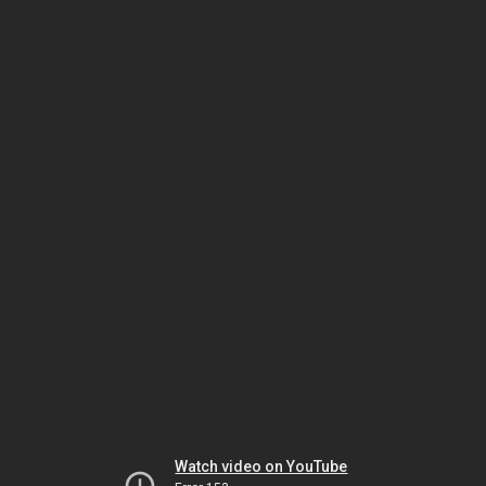
Watch video on YouTube