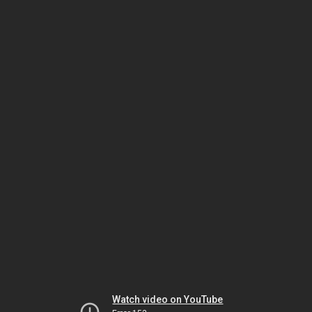
Watch video on YouTube