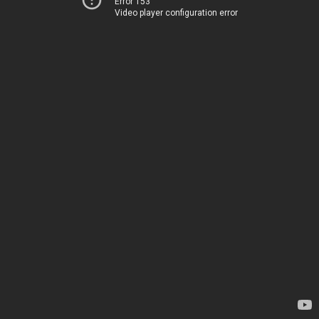
Error 153
Video player configuration error