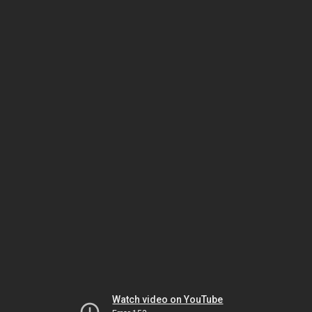
Watch video on YouTube