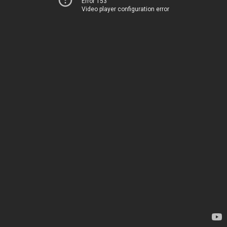
Error 153
Video player configuration error