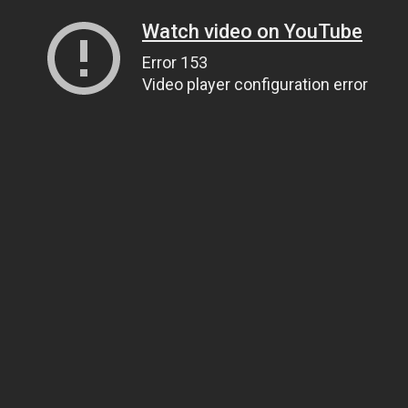
Watch video on YouTube
Error 153
Video player configuration error