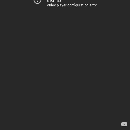
Error 153
Video player configuration error