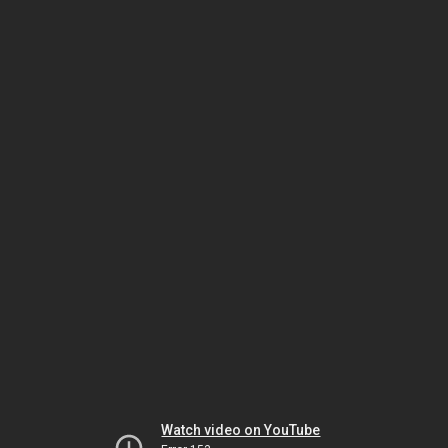
Watch video on YouTube