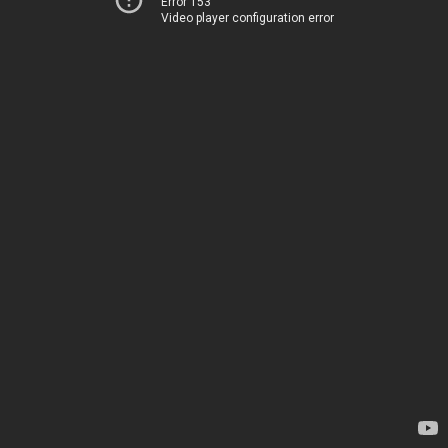
Error 153
Video player configuration error