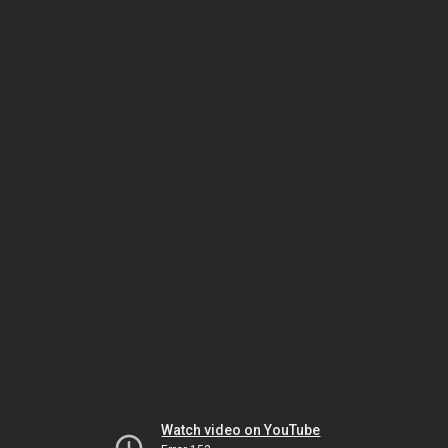
Watch video on YouTube