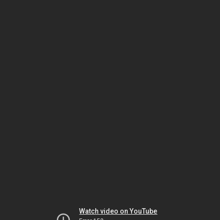
Watch video on YouTube