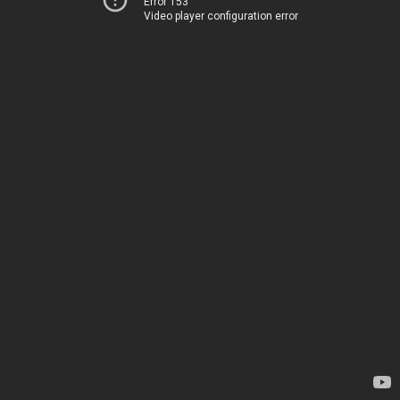
Error 153
Video player configuration error