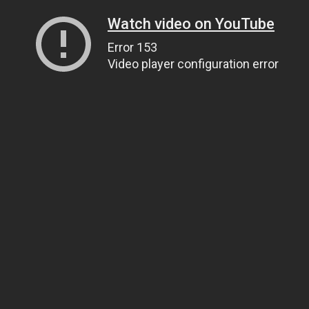
Watch video on YouTube
Error 153
Video player configuration error