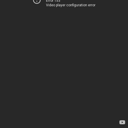
Error 153
Video player configuration error