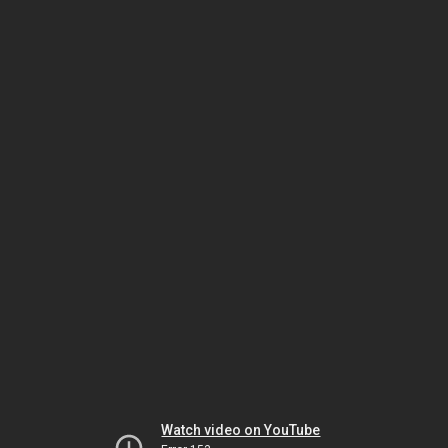
Watch video on YouTube