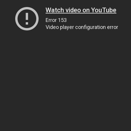
Watch video on YouTube
Error 153
Video player configuration error