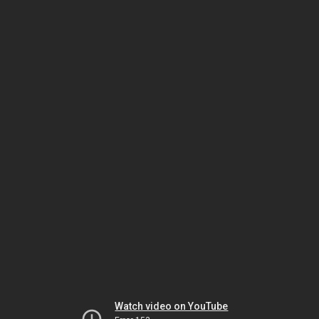
Watch video on YouTube