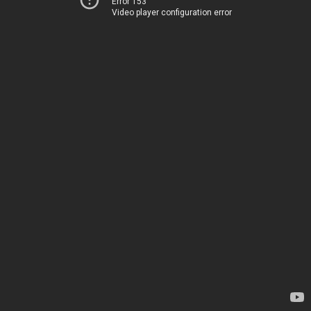
Error 153
Video player configuration error