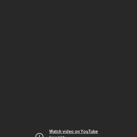
Watch video on YouTube