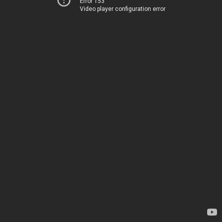
Error 153
Video player configuration error