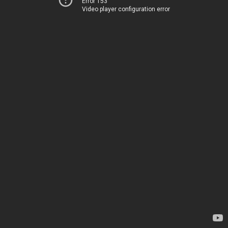
Error 153
Video player configuration error