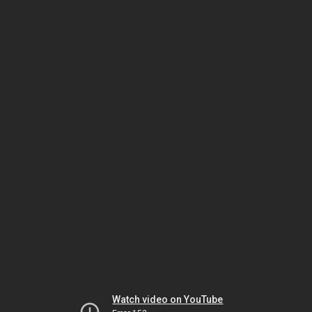
Watch video on YouTube