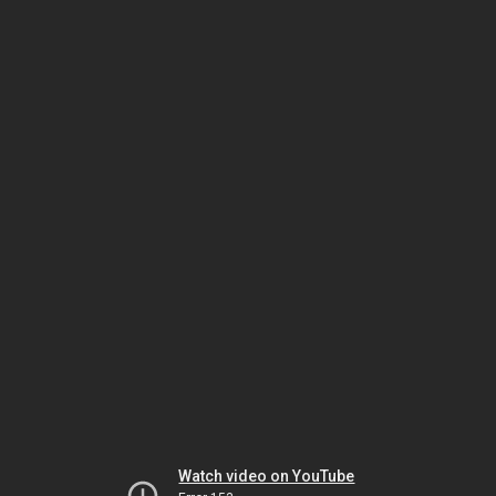
Watch video on YouTube