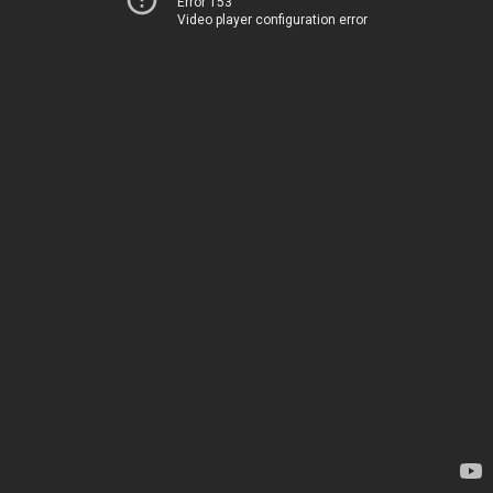
Error 153
Video player configuration error