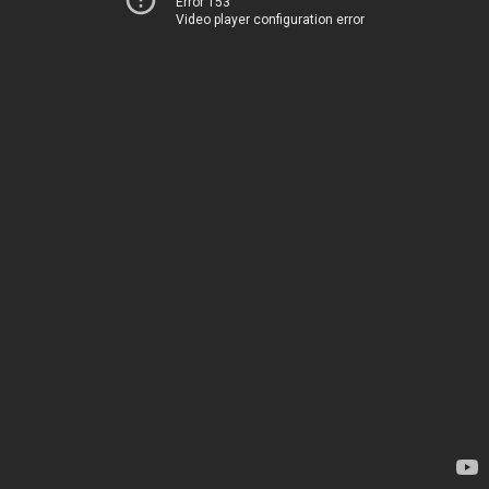
Error 153
Video player configuration error