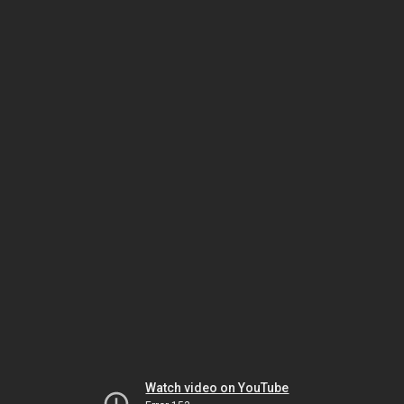
Watch video on YouTube