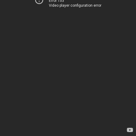
Error 153
Video player configuration error