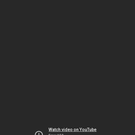
Watch video on YouTube