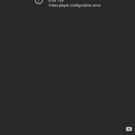
Error 153
Video player configuration error