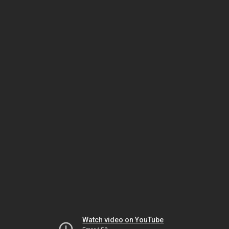
Watch video on YouTube