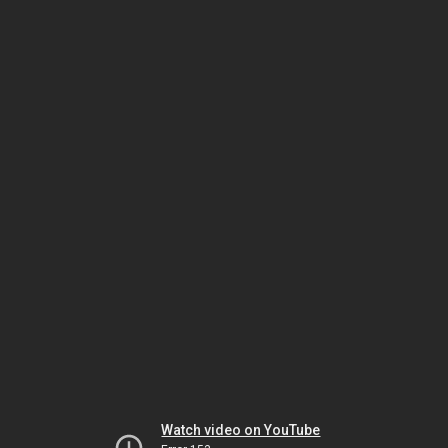
Watch video on YouTube