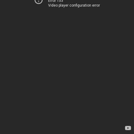
Error 153
Video player configuration error