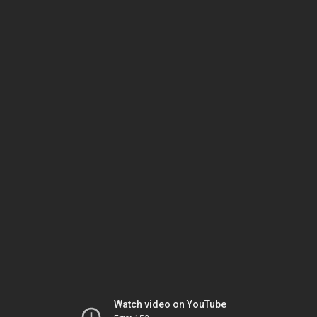
Watch video on YouTube