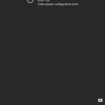
Error 153
Video player configuration error