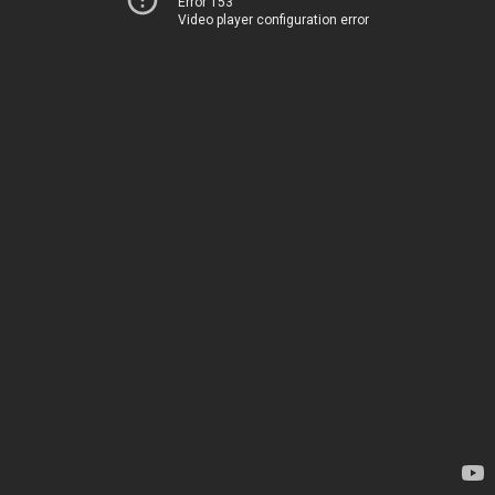
Error 153
Video player configuration error