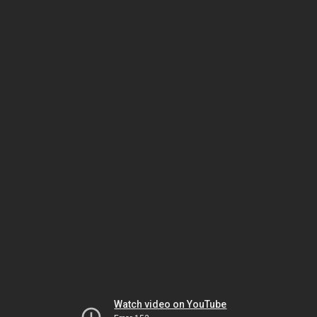
Watch video on YouTube