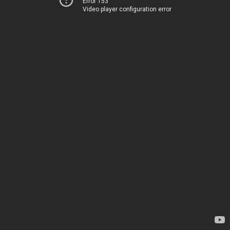
Error 153
Video player configuration error