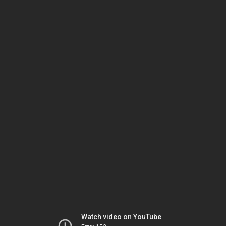
Watch video on YouTube