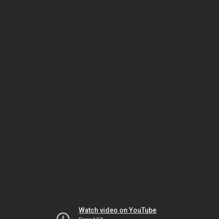
Watch video on YouTube