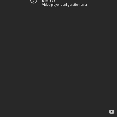
Error 153
Video player configuration error