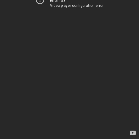
Error 153
Video player configuration error