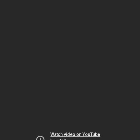
Watch video on YouTube