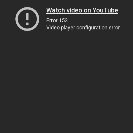
Watch video on YouTube
Error 153
Video player configuration error