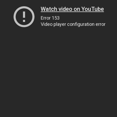
Watch video on YouTube
Error 153
Video player configuration error