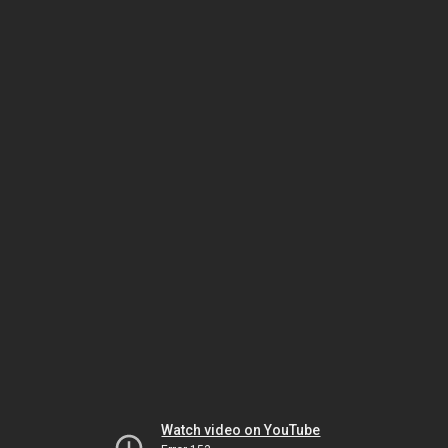
Watch video on YouTube