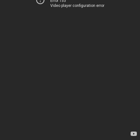
Error 153
Video player configuration error