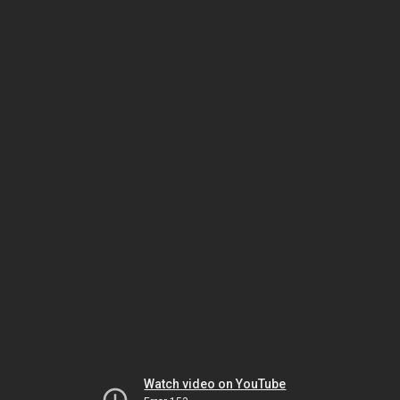
Watch video on YouTube