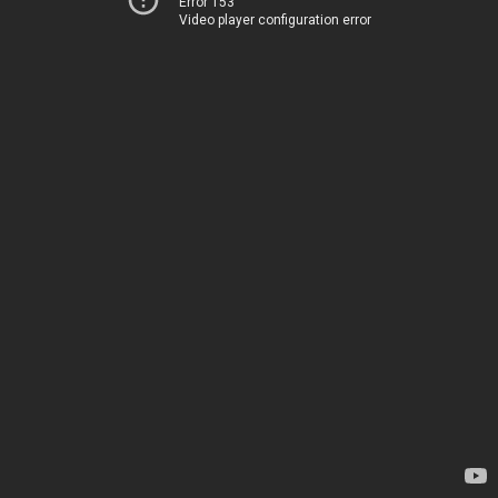
Error 153
Video player configuration error