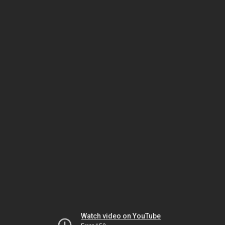
Watch video on YouTube