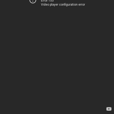
Error 153
Video player configuration error