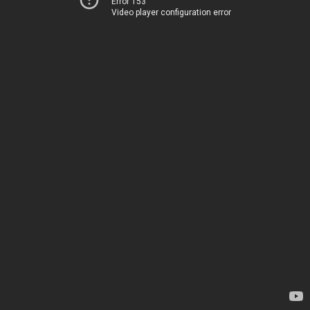
Error 153
Video player configuration error