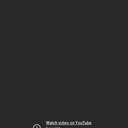
Watch video on YouTube