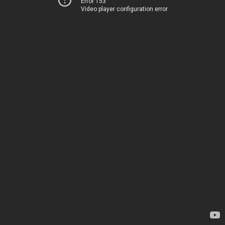
Error 153
Video player configuration error