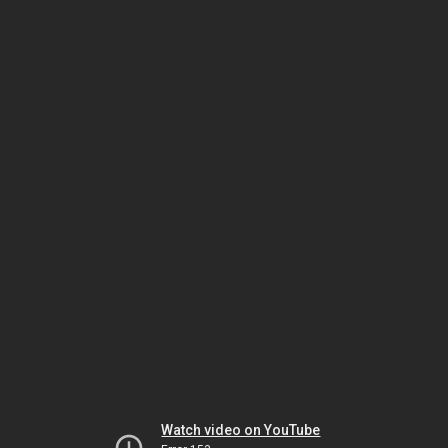
Watch video on YouTube