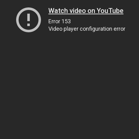
Watch video on YouTube
Error 153
Video player configuration error