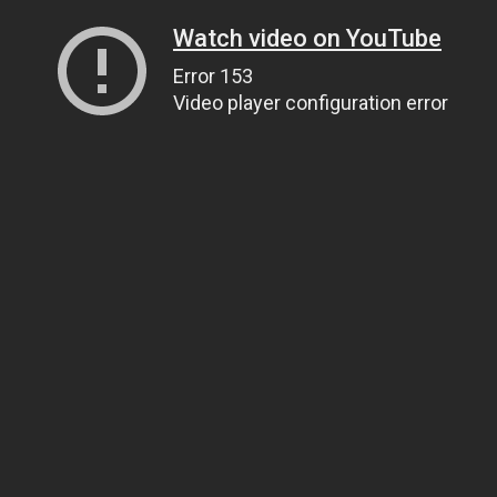
Watch video on YouTube
Error 153
Video player configuration error