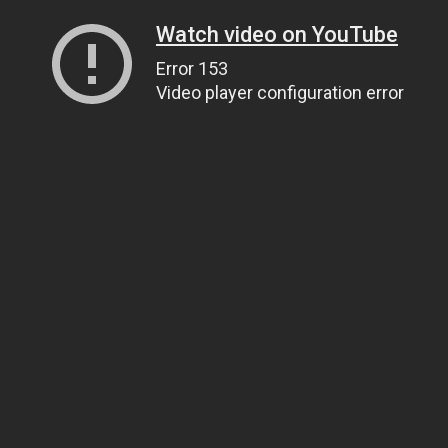
Watch video on YouTube
Error 153
Video player configuration error