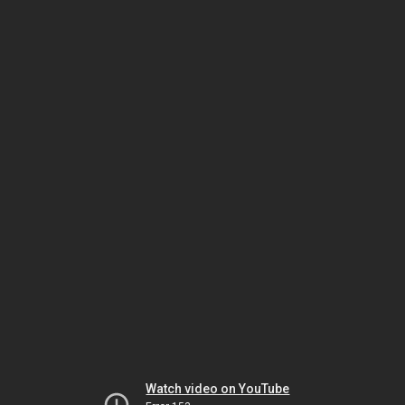
Watch video on YouTube