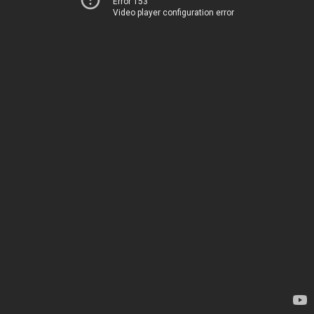
Error 153
Video player configuration error