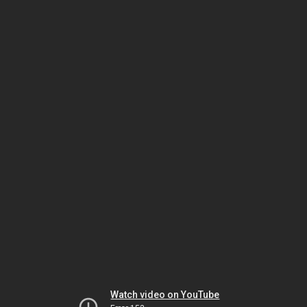
Watch video on YouTube