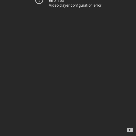
Error 153
Video player configuration error