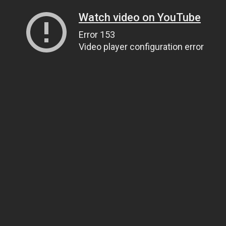
Watch video on YouTube
Error 153
Video player configuration error